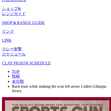
ショップ&
レンジガイド
SHOP & RANGE GUIDE
リンク
LINK
クレー射撃
スケジュール
CLAY PIGEON SCHEDULE
TOP
投稿
未分類
Back tears while making the icon left arrow Cullen Gillaspia
Jersey