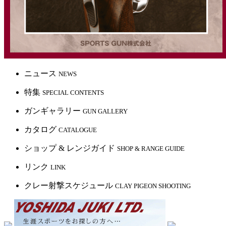
ニュース
NEWS
特集
SPECIAL CONTENTS
ガンギャラリー
GUN GALLERY
カタログ
CATALOGUE
ショップ & レンジガイド
SHOP & RANGE GUIDE
リンク
LINK
クレー射撃スケジュール
CLAY PIGEON SHOOTING