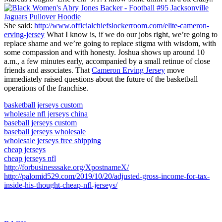
She said:
http://www.officialchiefslockerroom.com/elite-cameron-
erving-jersey
What I know is, if we do our jobs right, we’re going to
replace shame and we’re going to replace stigma with wisdom, with
some compassion and with honesty. Joshua shows up around 10
a.m., a few minutes early, accompanied by a small retinue of close
friends and associates. That
Cameron Erving Jersey
move
immediately raised questions about the future of the basketball
operations of the franchise.
basketball jerseys custom
wholesale nfl jerseys china
baseball jerseys custom
baseball jerseys wholesale
wholesale jerseys free shipping
cheap jerseys
cheap jerseys nfl
http://forbusinesssake.org/XpostnameX/
http://palomid529.com/2019/10/20/adjusted-gross-income-for-tax-
inside-his-thought-cheap-nfl-jerseys/