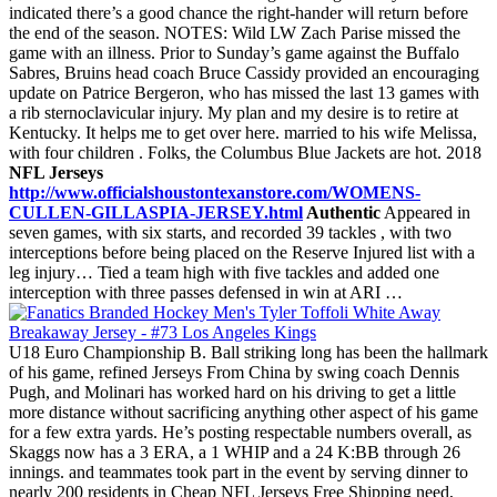
indicated there’s a good chance the right-hander will return before
the end of the season. NOTES: Wild LW Zach Parise missed the
game with an illness. Prior to Sunday’s game against the Buffalo
Sabres, Bruins head coach Bruce Cassidy provided an encouraging
update on Patrice Bergeron, who has missed the last 13 games with
a rib sternoclavicular injury. My plan and my desire is to retire at
Kentucky. It helps me to get over here. married to his wife Melissa,
with four children . Folks, the Columbus Blue Jackets are hot. 2018
NFL Jerseys
http://www.officialshoustontexanstore.com/WOMENS-
CULLEN-GILLASPIA-JERSEY.html
Authentic
Appeared in
seven games, with six starts, and recorded 39 tackles , with two
interceptions before being placed on the Reserve Injured list with a
leg injury… Tied a team high with five tackles and added one
interception with three passes defensed in win at ARI …
U18 Euro Championship B. Ball striking long has been the hallmark
of his game, refined Jerseys From China by swing coach Dennis
Pugh, and Molinari has worked hard on his driving to get a little
more distance without sacrificing anything other aspect of his game
for a few extra yards. He’s posting respectable numbers overall, as
Skaggs now has a 3 ERA, a 1 WHIP and a 24 K:BB through 26
innings. and teammates took part in the event by serving dinner to
nearly 200 residents in Cheap NFL Jerseys Free Shipping need,