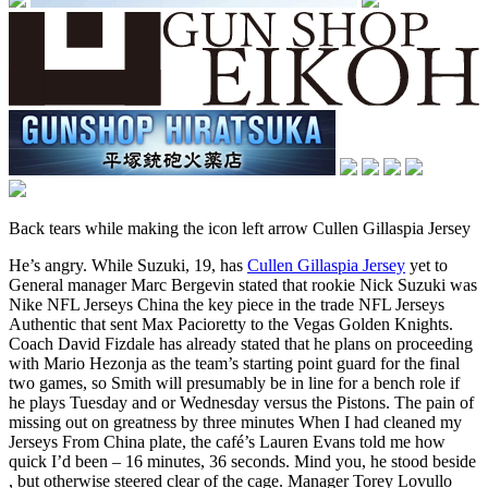
Back tears while making the icon left arrow Cullen Gillaspia Jersey
He’s angry. While Suzuki, 19, has
Cullen Gillaspia Jersey
yet to
General manager Marc Bergevin stated that rookie Nick Suzuki was
Nike NFL Jerseys China the key piece in the trade NFL Jerseys
Authentic that sent Max Pacioretty to the Vegas Golden Knights.
Coach David Fizdale has already stated that he plans on proceeding
with Mario Hezonja as the team’s starting point guard for the final
two games, so Smith will presumably be in line for a bench role if
he plays Tuesday and or Wednesday versus the Pistons. The pain of
missing out on greatness by three minutes When I had cleaned my
Jerseys From China plate, the café’s Lauren Evans told me how
quick I’d been – 16 minutes, 36 seconds. Mind you, he stood beside
, but otherwise steered clear of the cage. Manager Torey Lovullo