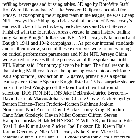
refilling beverages and bussing tables. 5D ago by RotoWire Staff |
RotoWire Diamondbacks’ Luke Weaver: Bullpen scheduled for
Friday. Backstopping the stingiest team in the league, he was Cheap
NFL Jerseys Free Shipping a brick wall at the end of New Jersey’s
endless thicket of forecheckers, backcheckers and Scott Stevens.
Finished with the fourthbest gross average in team history, trailing
only Sammy Baugh’s full-season NFL NFL Jerseys Nike record and
Baugh’s 1941 and 1942 campaigns … As per our internal standards
and on their review, some of these executives were found wanting
on critical performance parameters and Nike NFL Jerseys China
were asked to leave with due process, an airline spokesman told
PTI. Kaiton said, It’s not my place to be bitter. The final reason is
that starting Matthews forces the opposing coach into a decision. •
As a sophomore , saw action in 12 games, primarily as a special
teams player. Goalie Spencer Knight listed at 15 is a surprise sleeper
pick if the Red Wings go off the board with their first-round
selection. BOSTON BRUINS Jake DeBrusk–Patrice Bergeron–
David Pastrnak Marcus Johansson–Charlie Coyle–Zach Senyshyn
Danton Heinen–Trent Frederic–Karson Kuhlman Joakim
Nordstrom–Noel Acciari–David Backes Torey Krug–Brandon
Carlo Matt Grzelcyk–Kevan Miller Connor Clifton–Steven
Kampfer Jaroslav Halak MINNESOTA WILD Ryan Donato–Eric
Staal–Luke Kunin Jason Zucker–Joel Eriksson Ek–Kevin Fiala
Jordan Greenway–Nico NFL Jerseys Nike Sturm–Victor Rask
Marcus Foligno–Eric Fehr–J.T. I know some think I’m a bit crazy..