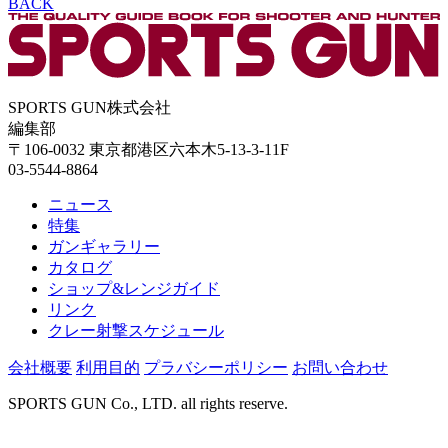
BACK
SPORTS GUN株式会社
編集部
〒106-0032 東京都港区六本木5-13-3-11F
03-5544-8864
ニュース
特集
ガンギャラリー
カタログ
ショップ&レンジガイド
リンク
クレー射撃スケジュール
会社概要
利用目的
プラバシーポリシー
お問い合わせ
SPORTS GUN Co., LTD. all rights reserve.