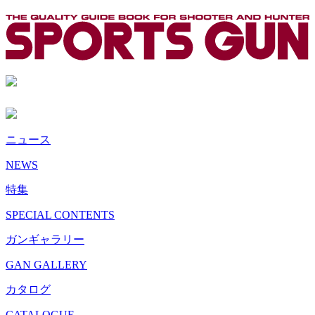
ニュース
NEWS
特集
SPECIAL CONTENTS
ガンギャラリー
GAN GALLERY
カタログ
CATALOGUE